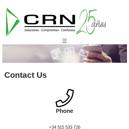
Saltar
al
contenido
Contact Us
Phone
+34 915 533 726