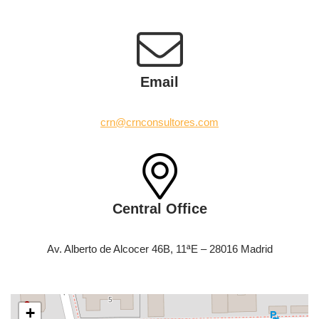
Email
crn@crnconsultores.com
Central Office
Av. Alberto de Alcocer 46B, 11ªE – 28016 Madrid
+