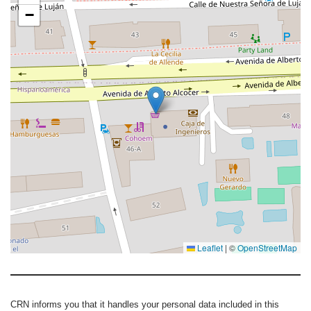
−
Leaflet
|
©
OpenStreetMap
CRN informs you that it handles your personal data included in this