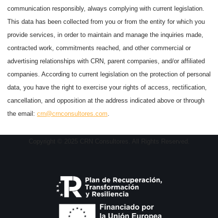
communication responsibly, always complying with current legislation.
This data has been collected from you or from the entity for which you
provide services, in order to maintain and manage the inquiries made,
contracted work, commitments reached, and other commercial or
advertising relationships with CRN, parent companies, and/or affiliated
companies. According to current legislation on the protection of personal
data, you have the right to exercise your rights of access, rectification,
cancellation, and opposition at the address indicated above or through
the email:
crn@crnconsultores.com
.
Copyright © 2025 CRN Consultores. All Rights Reserved.